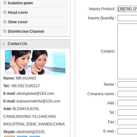
Isolation gown
Inquiry Product :
Head cover
Inquiry Quantity :
Shoe cover
Disinfection Channel
Contact Us
Content :
Name:
MR.HUANG
Name :
Tel:
+86 592 5180217
E-mail:
alexhglobal@163.com
Company name :
E-mail:
enjoywonderful@126.com
Add :
Add:
BLDG#19,#158,
Tel :
CANGLINDONG YILI,HAICANG
Fax :
INDUSTRIAL ZONE, XIAMEN,CHINA
E-mail :
Skype:
alexhuang20101