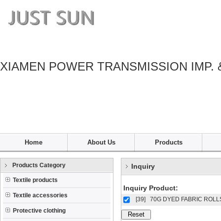
XIAMEN POWER TRANSMISSION IMP. 
Home
About Us
Products
Products Category
Inquiry
Textile products
Inquiry Product:
Textile accessories
[39]
70G DYED FABRIC ROLL
Protective clothing