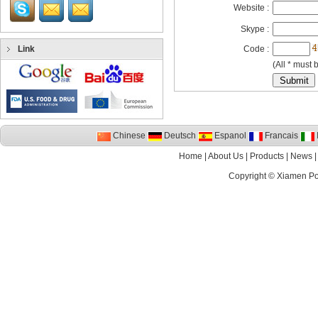
Website :
Skype :
Link
Code :
(All * must b
Chinese
Deutsch
Espanol
Francais
I
Home
|
About Us
|
Products
|
News
Copyright ©
Xiamen P