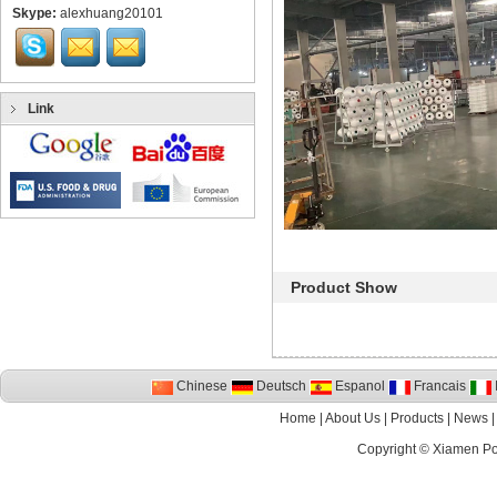
Skype:
alexhuang20101
Link
Product Show
Chinese
Deutsch
Espanol
Francais
I
Home
|
About Us
|
Products
|
News
Copyright ©
Xiamen P