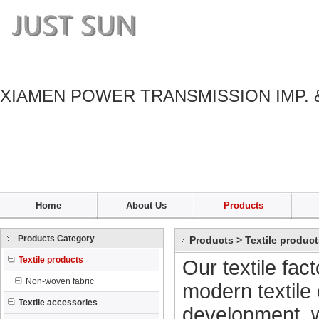
XIAMEN POWER TRANSMISSION IMP. 
Home
About Us
Products
Products Category
Products
>
Textile produc
Textile products
Our textile fac
Non-woven fabric
modern textile 
Textile accessories
development, w