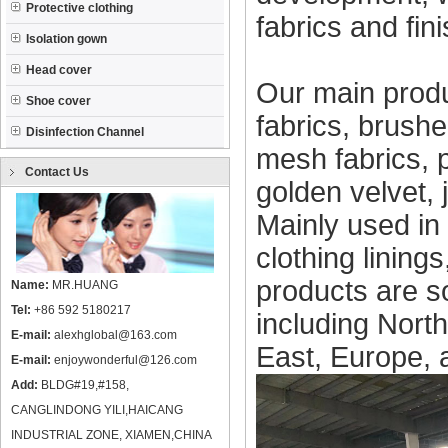
Protective clothing
fabrics and fin
Isolation gown
Head cover
Our main produ
Shoe cover
fabrics, brushed
Disinfection Channel
mesh fabrics, 
Contact Us
golden velvet, 
Mainly used in 
clothing linings
products are s
Name:
MR.HUANG
Tel:
+86 592 5180217
including Nort
E-mail:
alexhglobal@163.com
East, Europe, 
E-mail:
enjoywonderful@126.com
Add:
BLDG#19,#158,
CANGLINDONG YILI,HAICANG
INDUSTRIAL ZONE, XIAMEN,CHINA