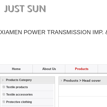
XIAMEN POWER TRANSMISSION IMP. 
Home
About Us
Products
Products Category
Products
>
Head cover
Textile products
Textile accessories
Protective clothing