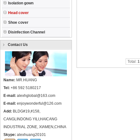
Isolation gown
Head cover
Shoe cover
Disinfection Channel
Contact Us
Total:
1
Name:
MR.HUANG
Tel:
+86 592 5180217
E-mail:
alexhglobal@163.com
E-mail:
enjoywonderful@126.com
Add:
BLDG#19,#158,
CANGLINDONG YILI,HAICANG
INDUSTRIAL ZONE, XIAMEN,CHINA
Skype:
alexhuang20101