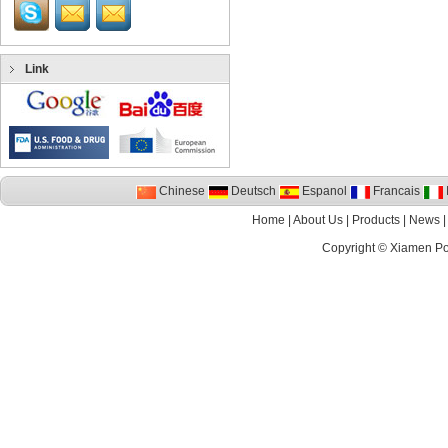
Link
Chinese
Deutsch
Espanol
Francais
I
Home
|
About Us
|
Products
|
News
Copyright ©
Xiamen P