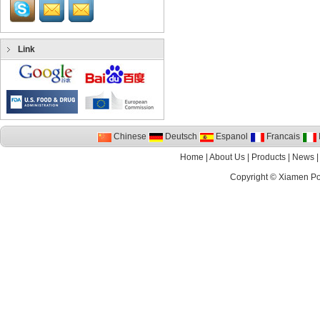
Link
Chinese
Deutsch
Espanol
Francais
I
Home
|
About Us
|
Products
|
News
Copyright ©
Xiamen P