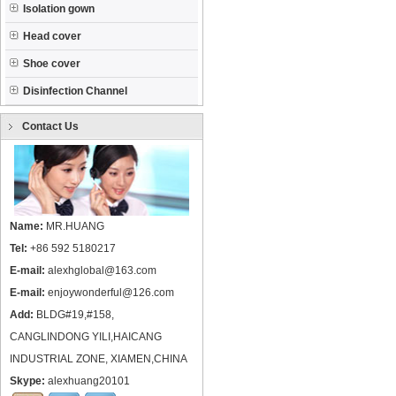
Isolation gown
Head cover
Shoe cover
Disinfection Channel
Contact Us
Name:
MR.HUANG
Tel:
+86 592 5180217
E-mail:
alexhglobal@163.com
E-mail:
enjoywonderful@126.com
Add:
BLDG#19,#158,
CANGLINDONG YILI,HAICANG
INDUSTRIAL ZONE, XIAMEN,CHINA
Skype:
alexhuang20101