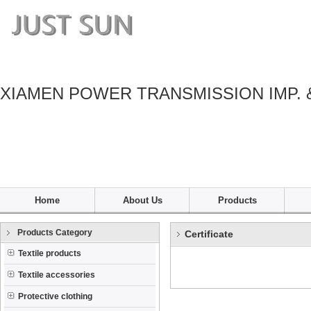
XIAMEN POWER TRANSMISSION IMP. 
Home
About Us
Products
Products Category
Certificate
Textile products
Textile accessories
Protective clothing